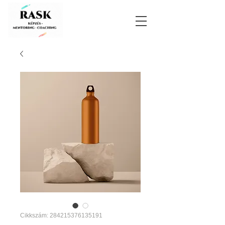
Cikkszám: 284215376135191