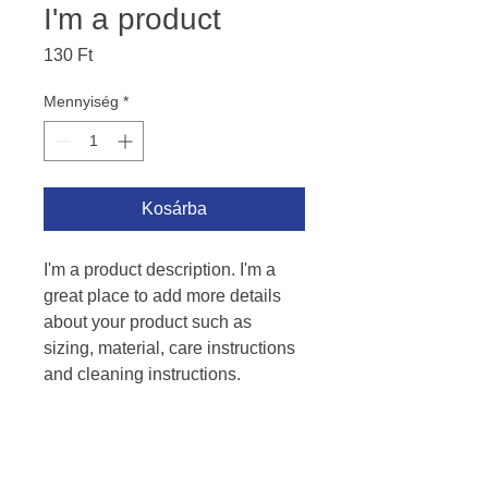
I'm a product
Ár
130 Ft
Mennyiség
*
Kosárba
I'm a product description. I'm a 
great place to add more details 
about your product such as 
sizing, material, care instructions 
and cleaning instructions.
PRODUCT INFO